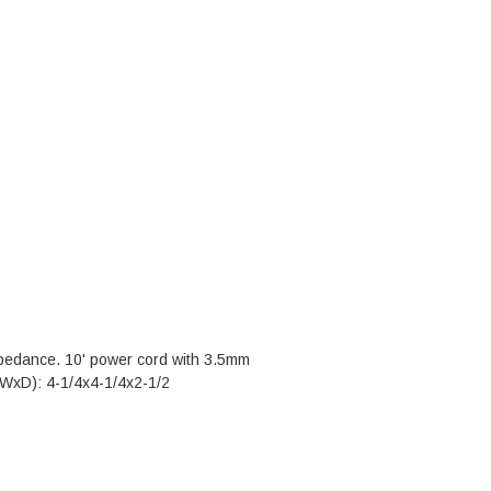
pedance. 10' power cord with 3.5mm
xWxD): 4-1/4x4-1/4x2-1/2