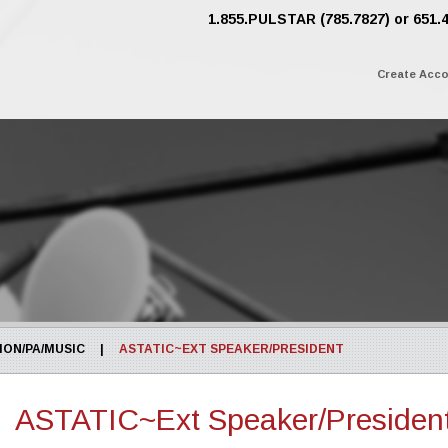
1.855.PULSTAR (785.7827) or 651.
Create Acc
ON/PA/MUSIC
|
ASTATIC~EXT SPEAKER/PRESIDENT
ASTATIC~Ext Speaker/Presiden