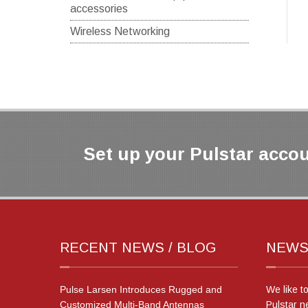
accessories
Wireless Networking
Set up your Pulstar accou
RECENT NEWS / BLOG
NEWS
Pulse Larsen Introduces Rugged and
We like t
Customized Multi-Band Antennas
Pulstar n