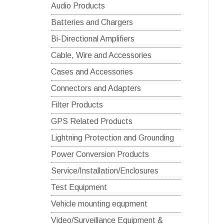
Audio Products
Batteries and Chargers
Bi-Directional Amplifiers
Cable, Wire and Accessories
Cases and Accessories
Connectors and Adapters
Filter Products
GPS Related Products
Lightning Protection and Grounding
Power Conversion Products
Service/Installation/Enclosures
Test Equipment
Vehicle mounting equpment
Video/Surveillance Equipment &