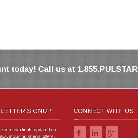
nt today! Call us at 1.855.PULSTAR 
LETTER SIGNUP
CONNECT WITH US
o keep our clients updated on
ews, including special offers.