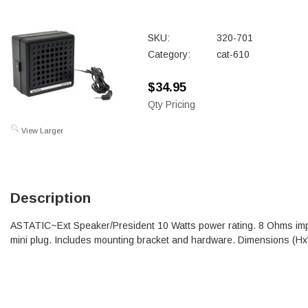
SKU:
320-701
Category:
cat-610
$34.95
Qty Pricing
View Larger
Description
ASTATIC~Ext Speaker/President 10 Watts power rating. 8 Ohms im
mini plug. Includes mounting bracket and hardware. Dimensions (H