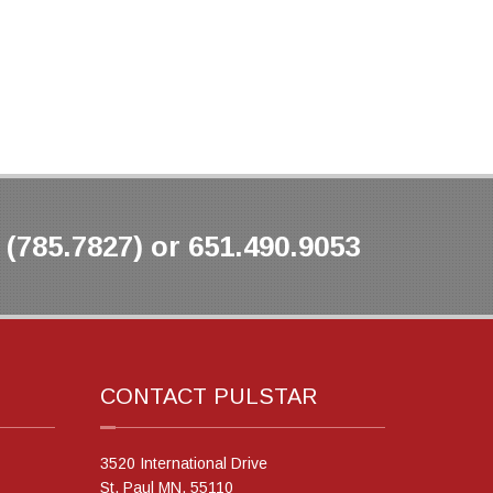
(785.7827) or 651.490.9053
CONTACT PULSTAR
3520 International Drive
St. Paul MN, 55110