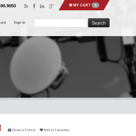
MY CART
0
490.9053
ount
Sign In
t
Email a Friend
Add to Favorites