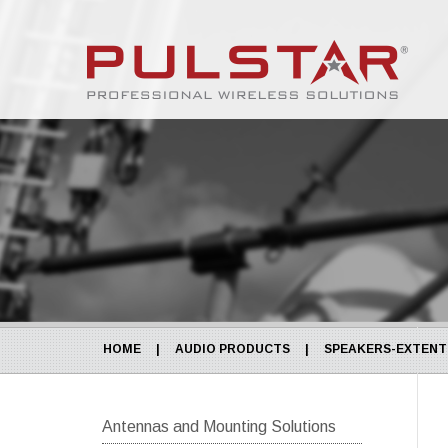
HOME
|
AUDIO PRODUCTS
|
SPEAKERS-EXTENTI
Antennas and Mounting Solutions