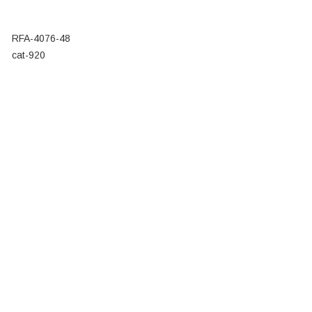
RFA-4076-48
cat-920