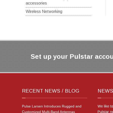
accessories
Wireless Networking
Set up your Pulstar accou
RECENT NEWS / BLOG
NEWS
Pulse Larsen Introduces Rugged and
We like t
Customized Multi-Band Antennas
Pulstar n