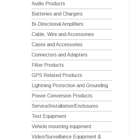
Audio Products
Batteries and Chargers
Bi-Directional Amplifiers
Cable, Wire and Accessories
Cases and Accessories
Connectors and Adapters
Filter Products
GPS Related Products
Lightning Protection and Grounding
Power Conversion Products
Service/Installation/Enclosures
Test Equipment
Vehicle mounting equpment
Video/Surveillance Equipment &