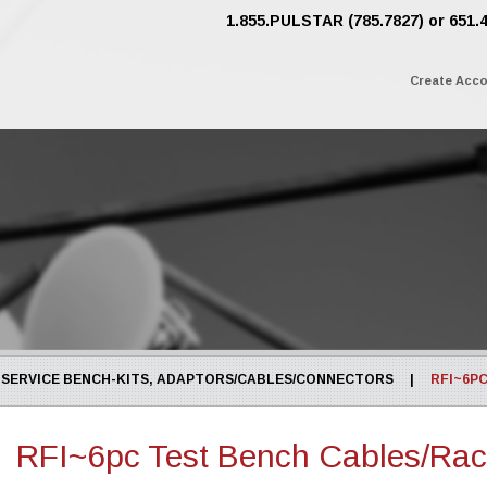
1.855.PULSTAR (785.7827) or 651.
Create Acc
SERVICE BENCH-KITS, ADAPTORS/CABLES/CONNECTORS
|
RFI~6P
RFI~6pc Test Bench Cables/Ra