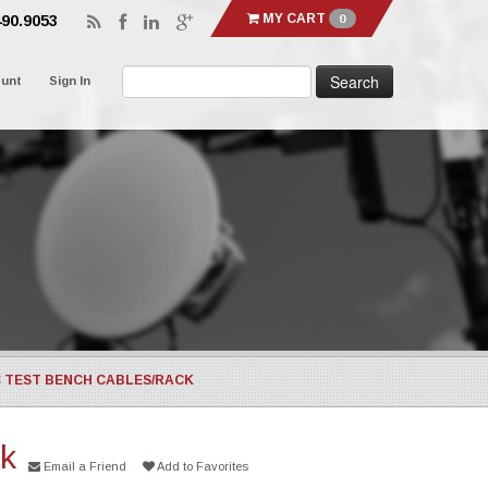
MY CART
0
490.9053
ount
Sign In
C TEST BENCH CABLES/RACK
ck
Email a Friend
Add to Favorites