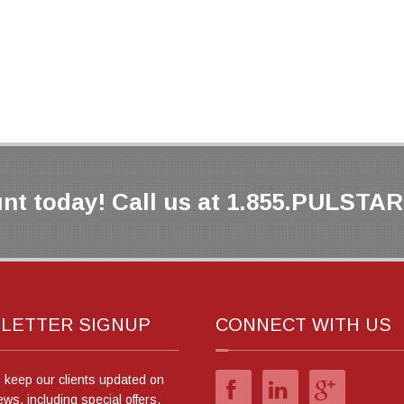
nt today! Call us at 1.855.PULSTAR 
LETTER SIGNUP
CONNECT WITH US
o keep our clients updated on
ews, including special offers.