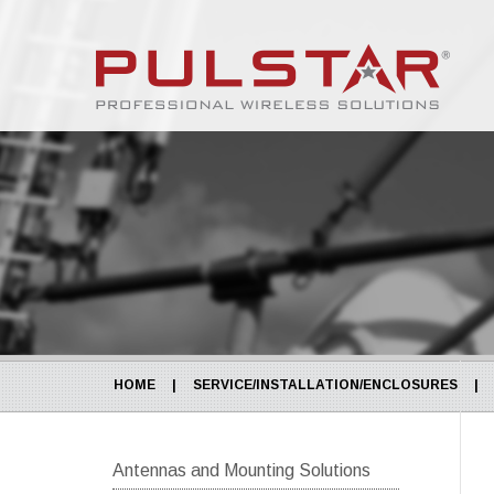
HOME
|
SERVICE/INSTALLATION/ENCLOSURES
|
Antennas and Mounting Solutions