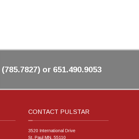
(785.7827) or 651.490.9053
CONTACT PULSTAR
3520 International Drive
St. Paul MN, 55110