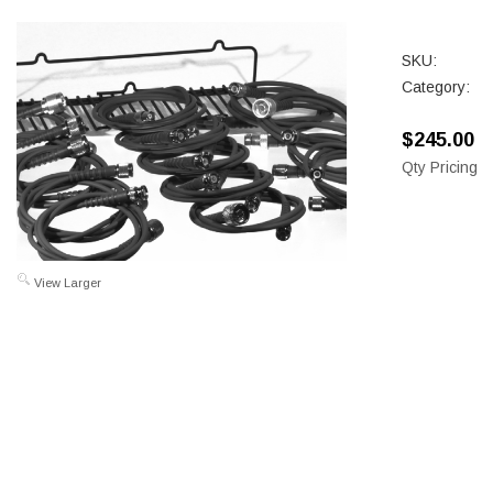
SKU:
Category:
$245.00
Qty Pricing
View Larger